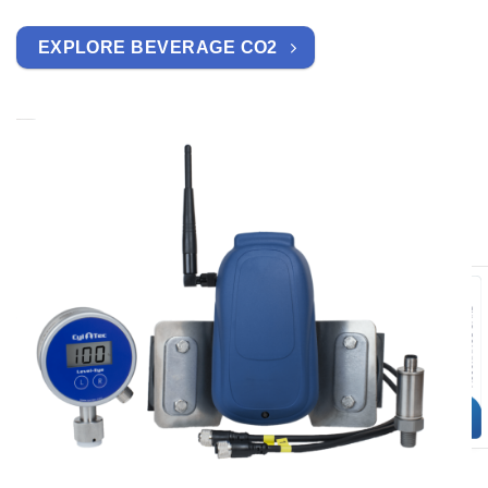
EXPLORE BEVERAGE CO2