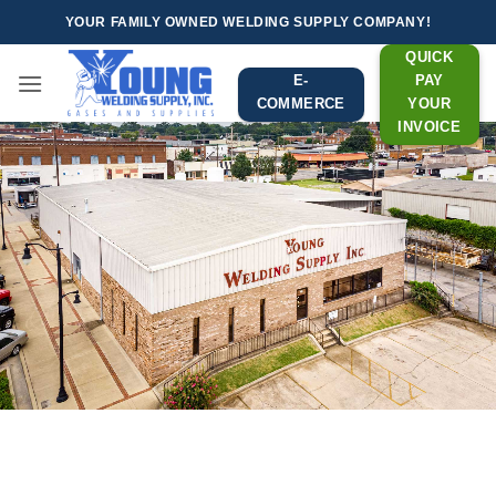
Skip
YOUR FAMILY OWNED WELDING SUPPLY COMPANY!
to
QUICK
content
E-
PAY
COMMERCE
YOUR
INVOICE