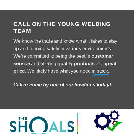
CALL ON THE YOUNG WELDING
TEAM
We know the trade and know what it takes to stay
up and running safely in various environments.
We’re committed to being the best in
customer
service
and offering
quality products
at a
great
price
. We likely have what you need
in stock.
Call or come by one of our locations today!