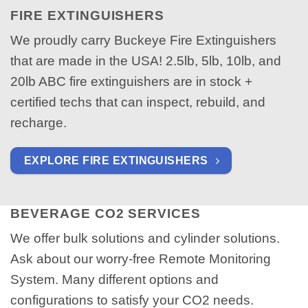
FIRE EXTINGUISHERS
We proudly carry Buckeye Fire Extinguishers
that are made in the USA! 2.5lb, 5lb, 10lb, and
20lb ABC fire extinguishers are in stock +
certified techs that can inspect, rebuild, and
recharge.
EXPLORE FIRE EXTINGUISHERS
BEVERAGE CO2 SERVICES
We offer bulk solutions and cylinder solutions.
Ask about our worry-free Remote Monitoring
System. Many different options and
configurations to satisfy your CO2 needs.