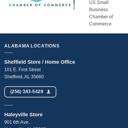
US Small
Business
Chamber of
Commerce
ALABAMA LOCATIONS
Sheffield Store / Home Office
101 E. First Street
Sheffield, AL 35660
(256) 383-5429
Haleyville Store
901 6th Ave.