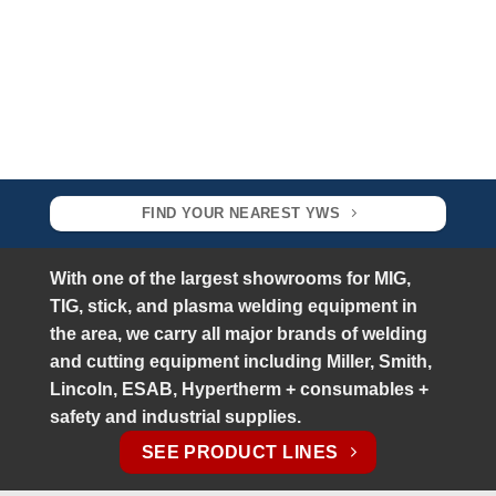
FIND YOUR NEAREST YWS
With one of the largest showrooms for MIG,
TIG, stick, and plasma welding equipment in
the area, w
e carry all major brands of welding
and cutting equipment including Miller, Smith,
Lincoln, ESAB, Hypertherm + consumables +
safety and industrial supplies.
SEE PRODUCT LINES