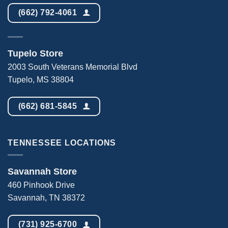
(662) 792-4061
Tupelo Store
2003 South Veterans Memorial Blvd
Tupelo, MS 38804
(662) 681-5845
TENNESSEE LOCATIONS
Savannah Store
460 Pinhook Drive
Savannah, TN 38372
(731) 925-6700