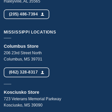
Haleyville, AL 35565
(205) 486-7394
MISSISSIPPI LOCATIONS
Columbus Store
206 23rd Street North
Columbus, MS 39701
(662) 328-8317
Kosciusko Store
723 Veterans Memorial Parkway
Kosciusko, MS 39090